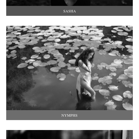
SASHA
NYMPHS