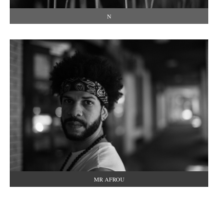
N
MR AFROU