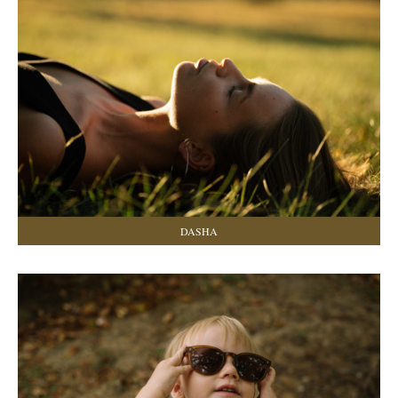
DASHA