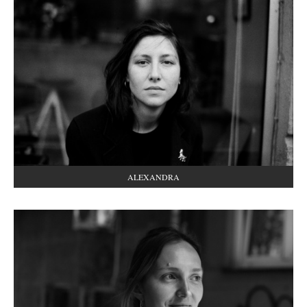
ALEXANDRA