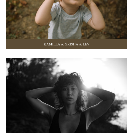
KAMILLA & GRISHA & LEV