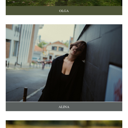
OLGA
ALINA