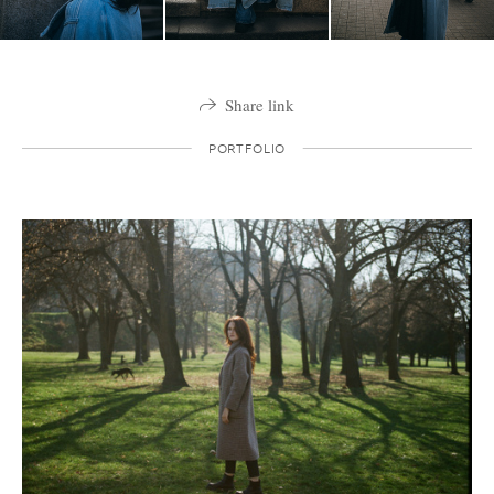
Share link
PORTFOLIO