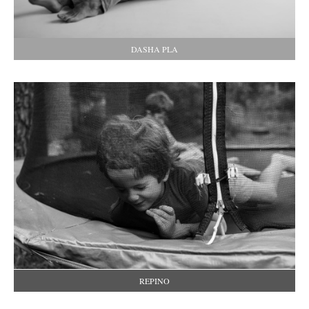
DASHA PLA
REPINO