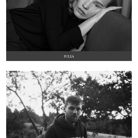
JULIA