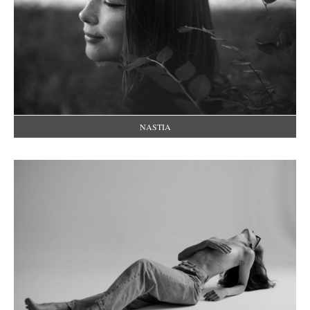
NASTIA