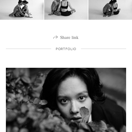
Share link
PORTFOLIO