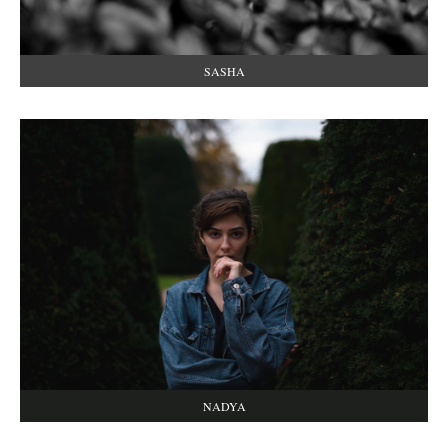
SASHA
NADYA