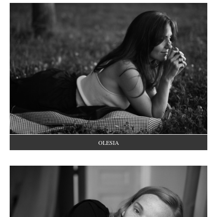
OLESIA