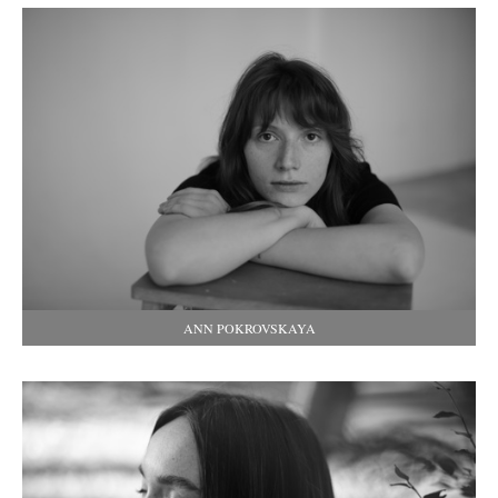
ANN POKROVSKAYA