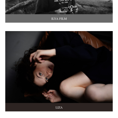
ILYA FILM
LIZA